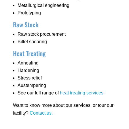
Metallurgical engineering
Prototyping
Raw Stock
Raw stock procurement
Billet shearing
Heat Treating
Annealing
Hardening
Stress relief
Austempering
See our full range of
heat treating services
.
Want to know more about our services, or tour our
facility?
Contact us.