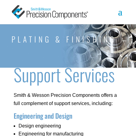
PLATING & FINISHING
Support Services
Smith & Wesson Precision Components offers a
full complement of support services, including:
Engineering and Design
Design engineering
Engineering for manufacturing