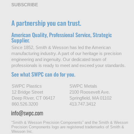
SUBSCRIBE
A partnership you can trust.
American Quality, Professional Service, Strategic
Supplier.
Since 1852, Smith & Wesson has led the American
manufacturing industry. A part of our heritage is precision
engineering and ingenuity. Our dedicated team of
professionals is ready to meet and exceed your standards.
See what SWPC can do for you.
SWPC Plastics
SWPC Metals
12 Bridge Street
2100 Roosevelt Ave.
Deep River, CT 06417
Springfield, MA 01102
860.526.3200
413.747.3412
“Smith & Wesson Precision Components” and the Smith & Wesson
Precision Components logo are registered trademarks of Smith &
Wesson Inc.