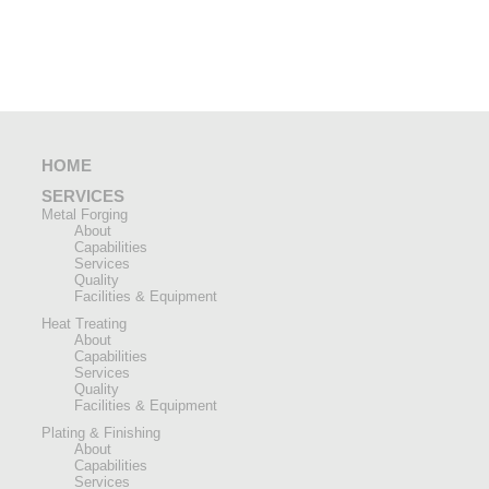
HOME
SERVICES
Metal Forging
About
Capabilities
Services
Quality
Facilities & Equipment
Heat Treating
About
Capabilities
Services
Quality
Facilities & Equipment
Plating & Finishing
About
Capabilities
Services