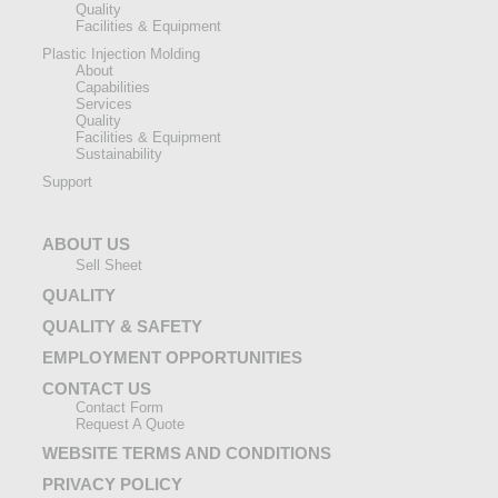
Quality
Facilities & Equipment
Plastic Injection Molding
About
Capabilities
Services
Quality
Facilities & Equipment
Sustainability
Support
ABOUT US
Sell Sheet
QUALITY
QUALITY & SAFETY
EMPLOYMENT OPPORTUNITIES
CONTACT US
Contact Form
Request A Quote
WEBSITE TERMS AND CONDITIONS
PRIVACY POLICY