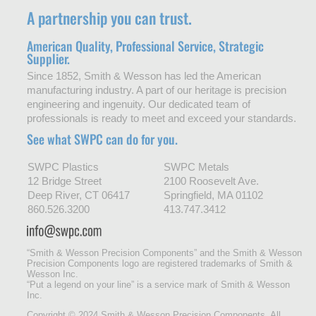
A partnership you can trust.
American Quality, Professional Service, Strategic
Supplier.
Since 1852, Smith & Wesson has led the American
manufacturing industry. A part of our heritage is precision
engineering and ingenuity. Our dedicated team of
professionals is ready to meet and exceed your standards.
See what SWPC can do for you.
SWPC Plastics
SWPC Metals
12 Bridge Street
2100 Roosevelt Ave.
Deep River, CT 06417
Springfield, MA 01102
860.526.3200
413.747.3412
“Smith & Wesson Precision Components” and the Smith & Wesson
Precision Components logo are registered trademarks of Smith &
Wesson Inc.
“Put a legend on your line” is a service mark of Smith & Wesson
Inc.
Copyright © 2024 Smith & Wesson Precision Components. All