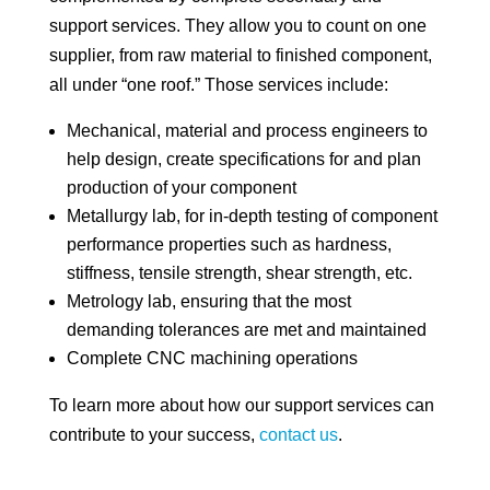
support services. They allow you to count on one
supplier, from raw material to finished component,
all under “one roof.” Those services include:
Mechanical, material and process engineers to
help design, create specifications for and plan
production of your component
Metallurgy lab, for in-depth testing of component
performance properties such as hardness,
stiffness, tensile strength, shear strength, etc.
Metrology lab, ensuring that the most
demanding tolerances are met and maintained
Complete CNC machining operations
To learn more about how our support services can
contribute to your success,
contact us
.