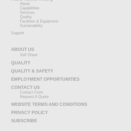
About
Capabilities
Services
Quality
Facilities & Equipment
Sustainability
Support
ABOUT US
Sell Sheet
QUALITY
QUALITY & SAFETY
EMPLOYMENT OPPORTUNITIES
CONTACT US
Contact Form
Request A Quote
WEBSITE TERMS AND CONDITIONS
PRIVACY POLICY
SUBSCRIBE