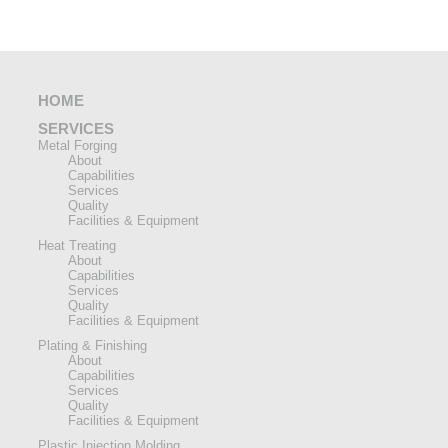
HOME
SERVICES
Metal Forging
About
Capabilities
Services
Quality
Facilities & Equipment
Heat Treating
About
Capabilities
Services
Quality
Facilities & Equipment
Plating & Finishing
About
Capabilities
Services
Quality
Facilities & Equipment
Plastic Injection Molding