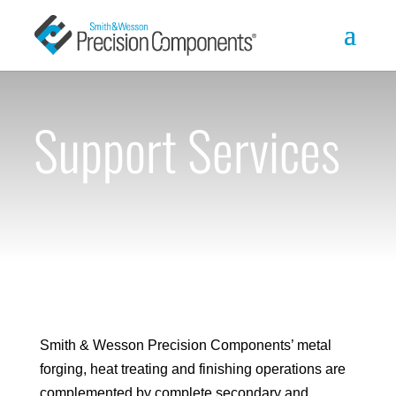
Support Services
Smith & Wesson Precision Components’ metal
forging, heat treating and finishing operations are
complemented by complete secondary and